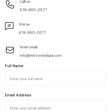
Call us
678-890-0577
Text us
678-890-0577
Send email
info@mistymedspa.com
Full Name
Email Address