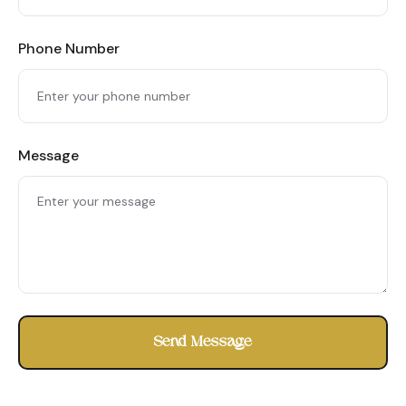
Phone Number
Message