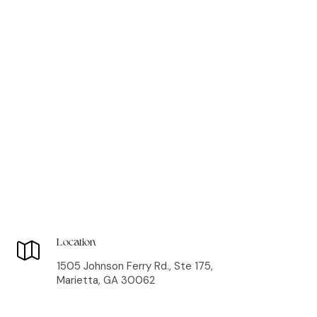
Location
1505 Johnson Ferry Rd., Ste 175,
Marietta, GA 30062