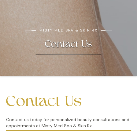
MISTY MED SPA & SKIN RX
Contact Us
Contact Us
Contact us today for personalized beauty consultations and
appointments at Misty Med Spa & Skin Rx.