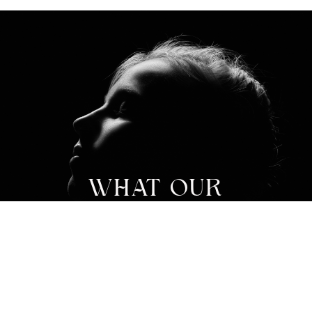
WHAT OUR
PATIENTS ARE
SAYING