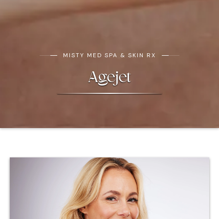
MISTY MED SPA & SKIN RX
Agejet