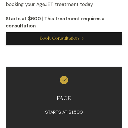
booking your AgeJET treatment today.
Starts at $600
|
This treatment requires a
consultation
Book Consultation
FACE
STARTS AT $1,500