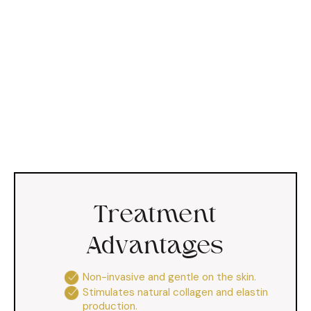
Treatment
Advantages
Non-invasive and gentle on the skin.
Stimulates natural collagen and elastin
production.