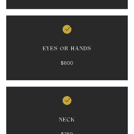
EYES OR HANDS
$600
NECK