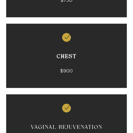
$750
CHEST
$900
VAGINAL REJUVENATION