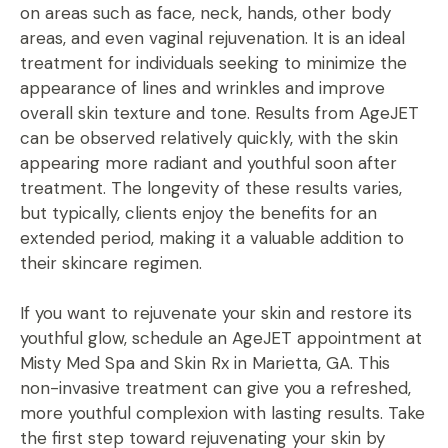
on areas such as face, neck, hands, other body
areas, and even vaginal rejuvenation. It is an ideal
treatment for individuals seeking to minimize the
appearance of lines and wrinkles and improve
overall skin texture and tone. Results from AgeJET
can be observed relatively quickly, with the skin
appearing more radiant and youthful soon after
treatment. The longevity of these results varies,
but typically, clients enjoy the benefits for an
extended period, making it a valuable addition to
their skincare regimen.
If you want to rejuvenate your skin and restore its
youthful glow, schedule an AgeJET appointment at
Misty Med Spa and Skin Rx in Marietta, GA. This
non-invasive treatment can give you a refreshed,
more youthful complexion with lasting results. Take
the first step toward rejuvenating your skin by