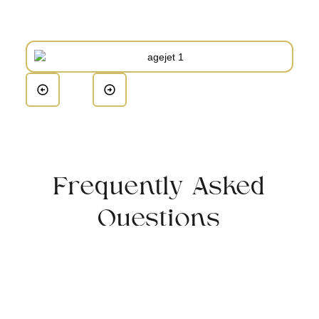
Frequently Asked
Questions
Who is a good candidate for AgeJET?
Individuals looking to reduce signs of aging and
improve their skin’s overall appearance are ideal