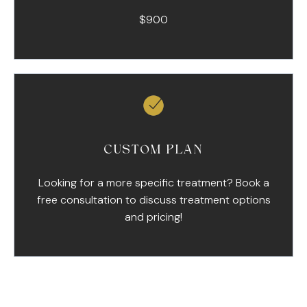
$900
CUSTOM PLAN
Looking for a more specific treatment? Book a
free consultation to discuss treatment options
and pricing!