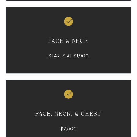
FACE & NECK
STARTS AT $1,900
FACE, NECK, & CHEST
$2,500