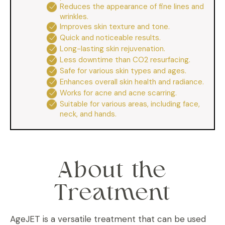
Reduces the appearance of fine lines and
wrinkles.
Improves skin texture and tone.
Quick and noticeable results.
Long-lasting skin rejuvenation.
Less downtime than CO2 resurfacing.
Safe for various skin types and ages.
Enhances overall skin health and radiance.
Works for acne and acne scarring.
Suitable for various areas, including face,
neck, and hands.
About the
Treatment
AgeJET is a versatile treatment that can be used