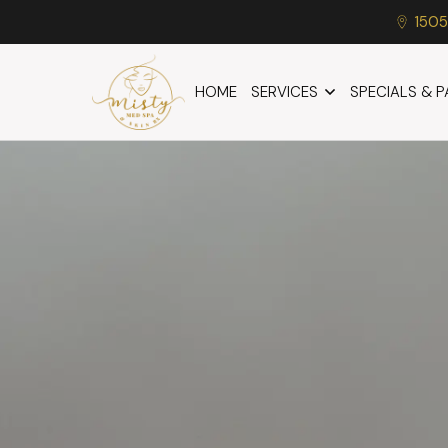
1505
HOME
SERVICES
SPECIALS & 