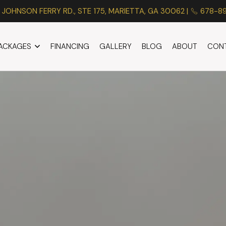
 JOHNSON FERRY RD., STE 175, MARIETTA, GA 30062 |
678-8
PACKAGES
FINANCING
GALLERY
BLOG
ABOUT
CON