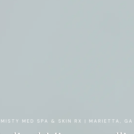
MISTY MED SPA & SKIN RX
| MARIETTA, GA