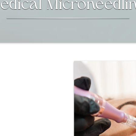
edical Microneedli