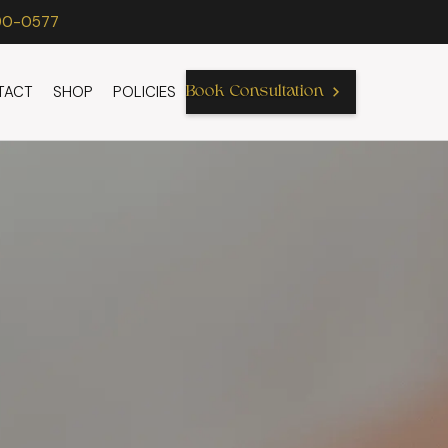
90-0577
TACT
SHOP
POLICIES
Book Consultation