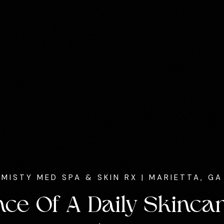
MISTY MED SPA & SKIN RX
| MARIETTA, GA
ce Of A Daily Skincar