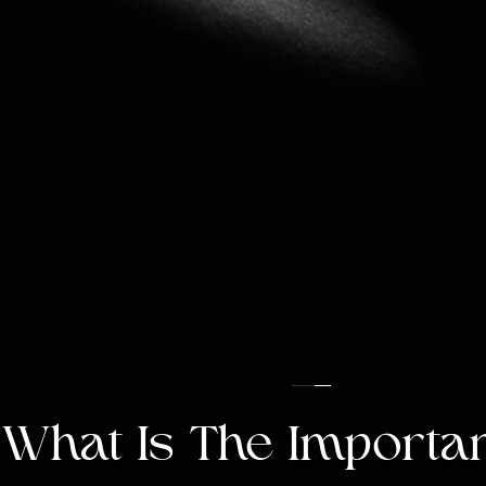
What Is The Importan