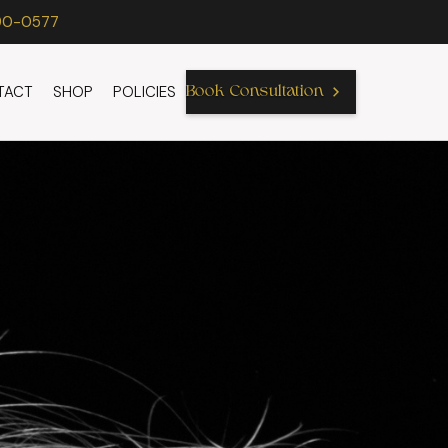
90-0577
TACT
SHOP
POLICIES
Book Consultation