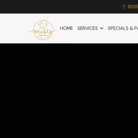
1505
HOME
SERVICES
SPECIALS & 