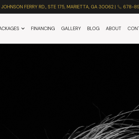
 JOHNSON FERRY RD., STE 175, MARIETTA, GA 30062 |
678-8
PACKAGES
FINANCING
GALLERY
BLOG
ABOUT
CON