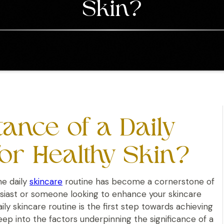
Skin?
ance of a Daily
or Healthy Skin?
he daily
skincare
routine has become a cornerstone of
husiast or someone looking to enhance your skincare
y skincare routine is the first step towards achieving
eep into the factors underpinning the significance of a