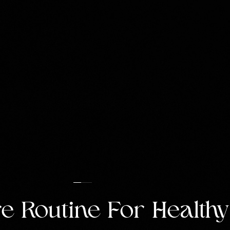
e Routine For Healthy