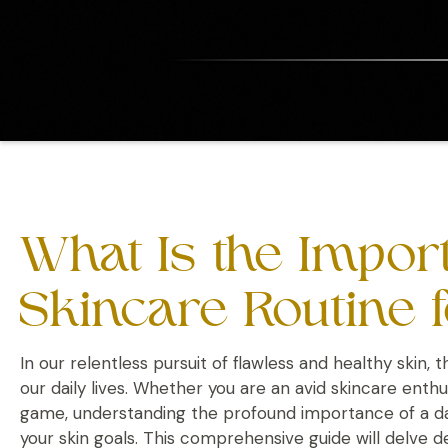
What Is the Import
Skincare Routine f
In our relentless pursuit of flawless and healthy skin, t
our daily lives. Whether you are an avid skincare ent
game, understanding the profound importance of a dail
your skin goals. This comprehensive guide will delve d