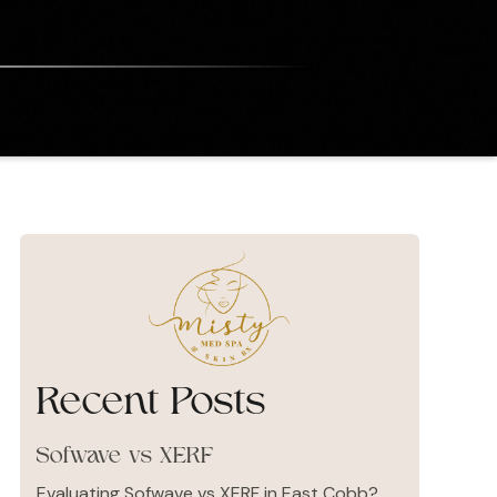
Recent Posts
Sofwave vs XERF
Evaluating Sofwave vs XERF in East Cobb?