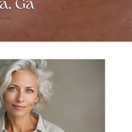
ta, Ga