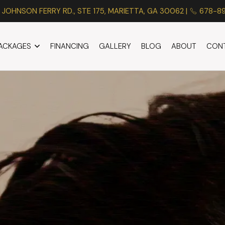
 JOHNSON FERRY RD., STE 175, MARIETTA, GA 30062 |
678-8
PACKAGES
FINANCING
GALLERY
BLOG
ABOUT
CON