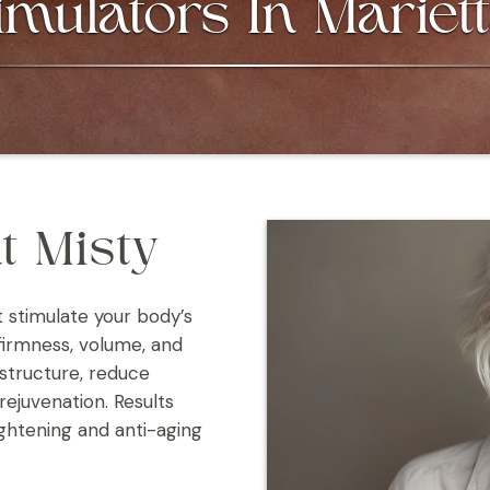
imulators In Mariet
t Misty
t stimulate your body’s
firmness, volume, and
 structure, reduce
rejuvenation. Results
ightening and anti-aging