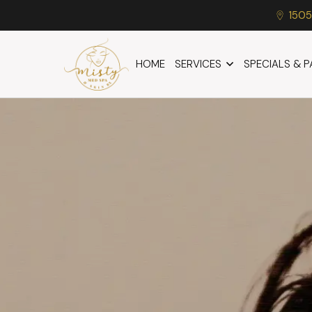
1505
HOME
SERVICES
SPECIALS & 