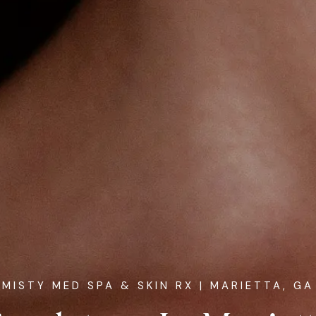
MISTY MED SPA & SKIN RX
| MARIETTA, GA