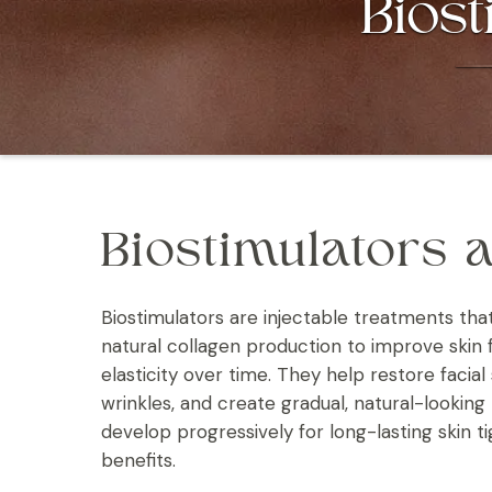
Biost
Biostimulators a
Biostimulators are injectable treatments tha
natural collagen production to improve skin 
elasticity over time. They help restore facial
wrinkles, and create gradual, natural-looking 
develop progressively for long-lasting skin t
benefits.