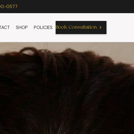
90-0577
TACT
SHOP
POLICIES
Book Consultation