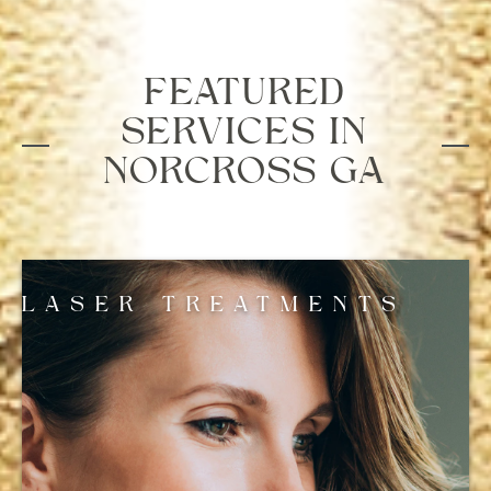
FEATURED
SERVICES IN
NORCROSS GA
LASER TREATMENTS