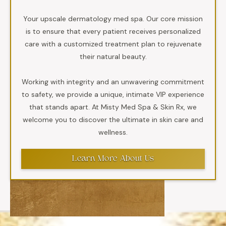
Your upscale dermatology med spa. Our core mission
is to ensure that every patient receives personalized
care with a customized treatment plan to rejuvenate
their natural beauty.
Working with integrity and an unwavering commitment
to safety, we provide a unique, intimate VIP experience
that stands apart. At Misty Med Spa & Skin Rx, we
welcome you to discover the ultimate in skin care and
wellness.
Learn More About Us