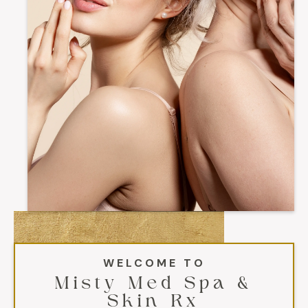
WELCOME TO
Misty Med Spa &
Skin Rx