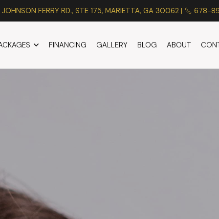
 JOHNSON FERRY RD., STE 175, MARIETTA, GA 30062 |
678-8
PACKAGES
FINANCING
GALLERY
BLOG
ABOUT
CON