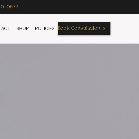
90-0577
TACT
SHOP
POLICIES
Book Consultation