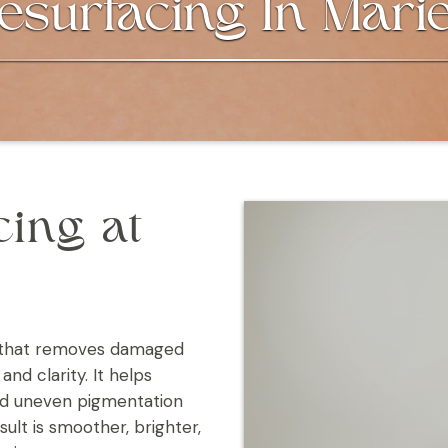
esurfacing In Marie
cing at
nt that removes damaged
and clarity. It helps
and uneven pigmentation
ult is smoother, brighter,