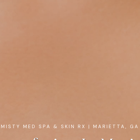
MISTY MED SPA & SKIN RX
| MARIETTA, GA