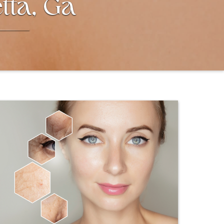
tta, Ga