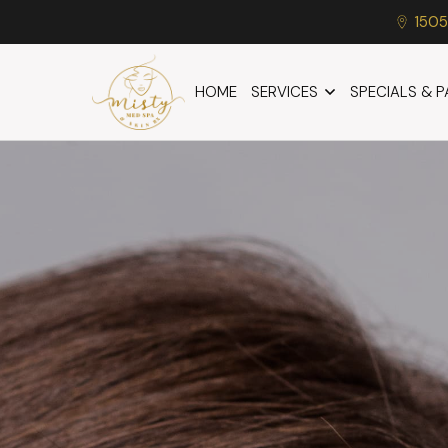
1505
HOME
SERVICES
SPECIALS & 