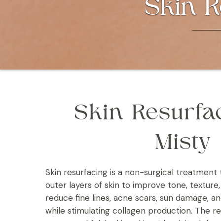
Skin R
Skin Resurfa
Misty
Skin resurfacing is a non-surgical treatme
outer layers of skin to improve tone, texture, 
reduce fine lines, acne scars, sun damage, 
while stimulating collagen production. The res