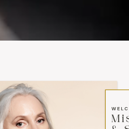
WELC
Mi