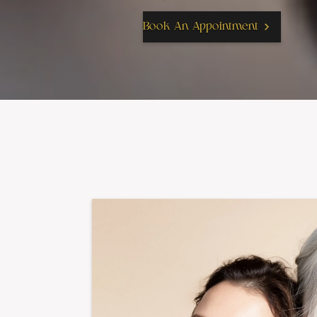
Book An Appointment