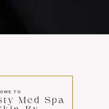
OME TO
sty Med Spa