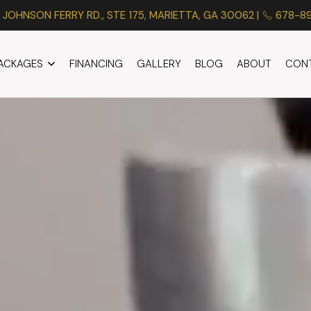
 JOHNSON FERRY RD., STE 175, MARIETTA, GA 30062 |
678-8
PACKAGES
FINANCING
GALLERY
BLOG
ABOUT
CON