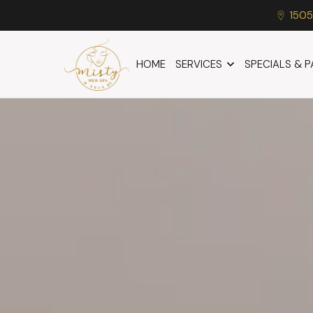
1505
HOME
SERVICES
SPECIALS & 