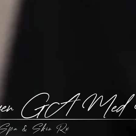
aven GA Med
Spa & Skin Rx