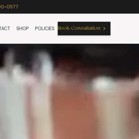
90-0577
TACT
SHOP
POLICIES
Book Consultation