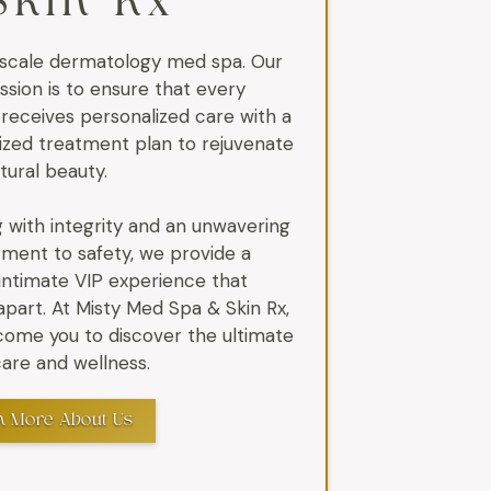
Skin Rx
scale dermatology med spa. Our
ssion is to ensure that every
 receives personalized care with a
zed treatment plan to rejuvenate
atural beauty.
 with integrity and an unwavering
ent to safety, we provide a
 intimate VIP experience that
apart. At Misty Med Spa & Skin Rx,
ome you to discover the ultimate
 care and wellness.
n More About Us