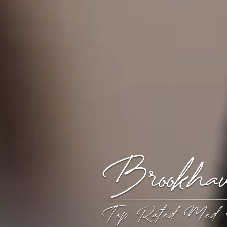
Brookh
Top Rated Med 