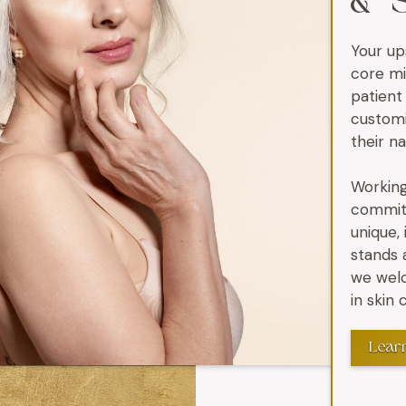
& 
Your up
core mi
patient
customi
their n
Working
commitm
unique,
stands 
we welc
in skin
Lear