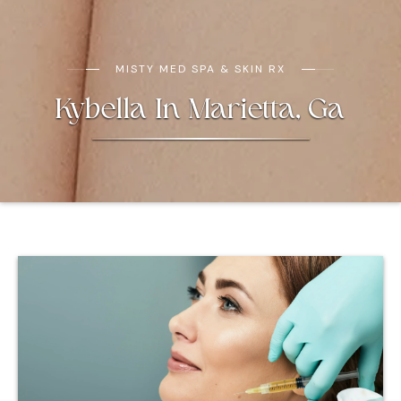
MISTY MED SPA & SKIN RX
Kybella In Marietta, Ga