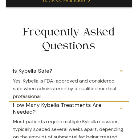
Book Consultation
Frequently Asked
Questions
Is Kybella Safe?
Yes, Kybella is FDA-approved and considered
safe when administered by a qualified medical
professional.
How Many Kybella Treatments Are
Needed?
Most patients require multiple Kybella sessions,
typically spaced several weeks apart, depending
on the amount of submental fat being treated.