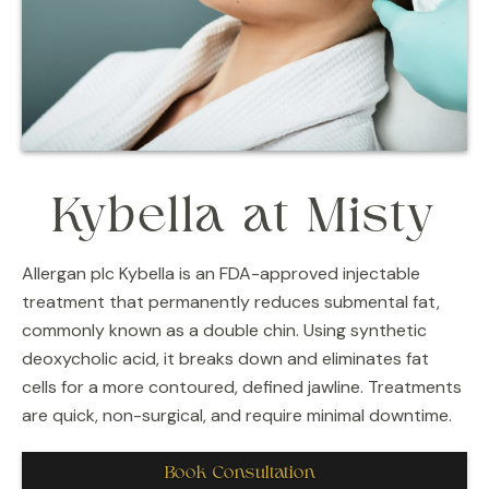
Kybella at Misty
Allergan plc Kybella is an FDA-approved injectable
treatment that permanently reduces submental fat,
commonly known as a double chin. Using synthetic
deoxycholic acid, it breaks down and eliminates fat
cells for a more contoured, defined jawline. Treatments
are quick, non-surgical, and require minimal downtime.
Book Consultation