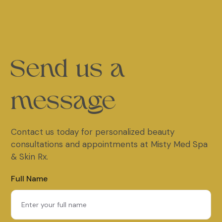
Send us a
message
Contact us today for personalized beauty
consultations and appointments at Misty Med Spa
& Skin Rx.
Full Name