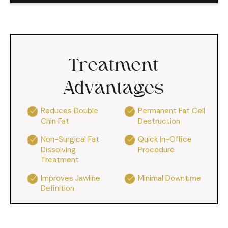
Treatment
Advantages
Reduces Double
Permanent Fat Cell
Chin Fat
Destruction
Non-Surgical Fat
Quick In-Office
Dissolving
Procedure
Treatment
Improves Jawline
Minimal Downtime
Definition