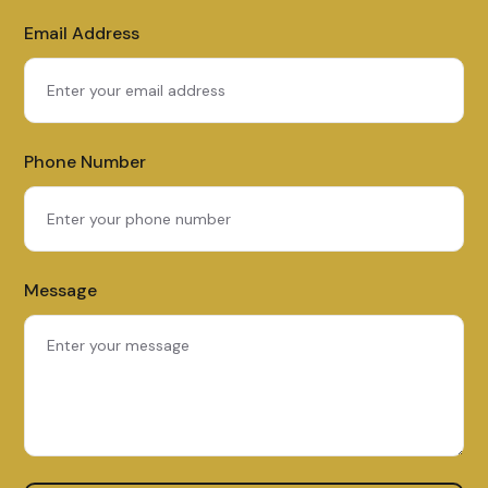
Email Address
Phone Number
Message