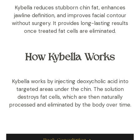
Kybella reduces stubborn chin fat, enhances
jawline definition, and improves facial contour
without surgery. It provides long-lasting results
once treated fat cells are eliminated.
How Kybella Works
Kybella works by injecting deoxycholic acid into
targeted areas under the chin. The solution
destroys fat cells, which are then naturally
processed and eliminated by the body over time.