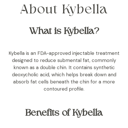
About Kybella
What is Kybella?
Kybella is an FDA-approved injectable treatment
designed to reduce submental fat, commonly
known as a double chin. It contains synthetic
deoxycholic acid, which helps break down and
absorb fat cells beneath the chin for a more
contoured profile.
Benefits of Kybella