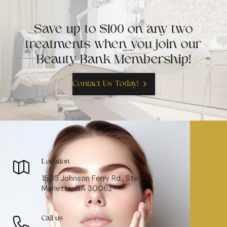
Save up to $100 on any two
treatments when you join our
Beauty Bank Membership!
Contact Us Today!
Location
1505 Johnson Ferry Rd., Ste 175,
Marietta, GA 30062
Call us