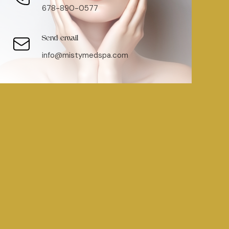
678-890-0577
Send email
info@mistymedspa.com