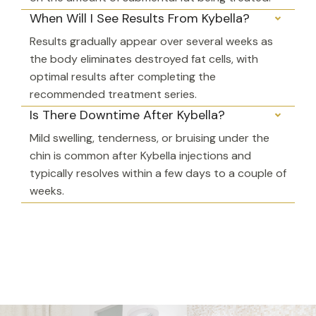
When Will I See Results From Kybella?
Results gradually appear over several weeks as
the body eliminates destroyed fat cells, with
optimal results after completing the
recommended treatment series.
Is There Downtime After Kybella?
Mild swelling, tenderness, or bruising under the
chin is common after Kybella injections and
typically resolves within a few days to a couple of
weeks.